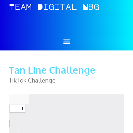
Team
Digital
Nbg
Tan Line Challenge
TikTok Challenge