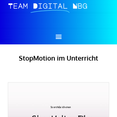
Team
Digital
Nbg
StopMotion im Unterricht