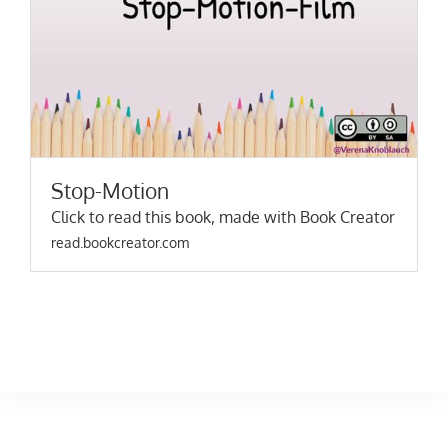
Stop-Motion
Click to read this book, made with Book Creator
read.bookcreator.com